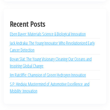
Recent Posts
Eben Bayer: Materials Science & Biological Innovation
Jack Andraka: The Young Innovator Who Revolutionized Early
Cancer Detection
Boyan Slat: The Young Visionary Cleaning Our Oceans and
Inspiring Global Change
Jim Ratcliffe: Champion of Green Hydrogen Innovation
S.P. Hinduja: Mastermind of Automotive Excellence and
Mobility Innovation