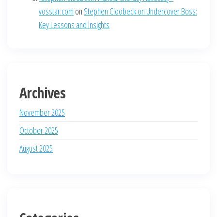
vosstar.com
on
Stephen Cloobeck on Undercover Boss:
Key Lessons and Insights
Archives
November 2025
October 2025
August 2025