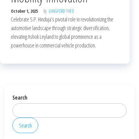
October 1, 2025
By
LANGFORD THEO
Celebrate S.P. Hinduja’s pivotal role in revolutionizing the
automotive landscape through strategic diversification,
elevating Ashok Leyland to global prominence as a
powerhouse in commercial vehicle production.
Search
Search