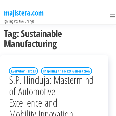
Skip
to
majistera.com
the
Igniting Positive Change
content
Tag:
Sustainable
Manufacturing
Everyday Heroes
Inspiring the Next Generation
S.P. Hinduja: Mastermind
of Automotive
Excellence and
Mobility Innovation