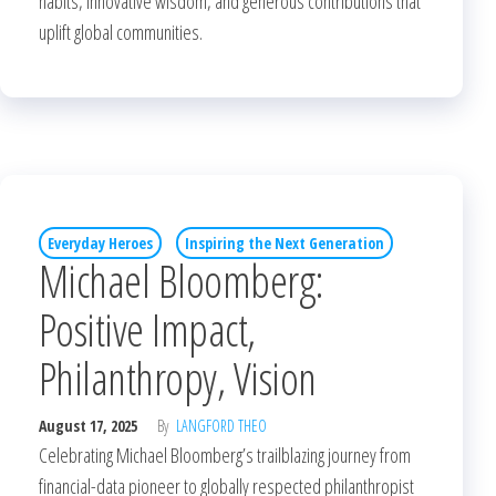
habits, innovative wisdom, and generous contributions that
uplift global communities.
Everyday Heroes
Inspiring the Next Generation
Michael Bloomberg:
Positive Impact,
Philanthropy, Vision
August 17, 2025
By
LANGFORD THEO
Celebrating Michael Bloomberg’s trailblazing journey from
financial-data pioneer to globally respected philanthropist