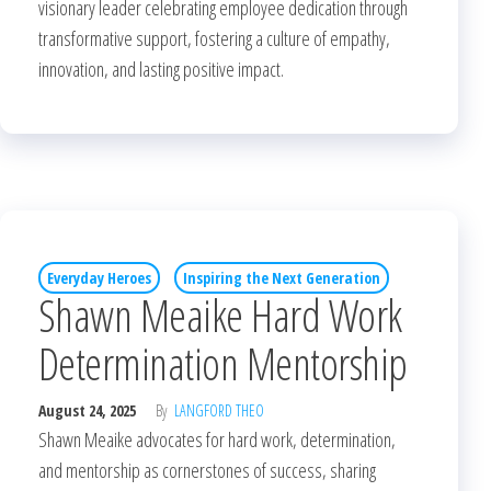
visionary leader celebrating employee dedication through
transformative support, fostering a culture of empathy,
innovation, and lasting positive impact.
Everyday Heroes
Inspiring the Next Generation
Shawn Meaike Hard Work
Determination Mentorship
August 24, 2025
By
LANGFORD THEO
Shawn Meaike advocates for hard work, determination,
and mentorship as cornerstones of success, sharing