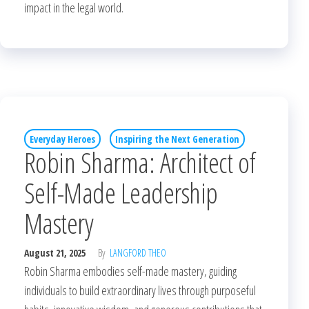
impact in the legal world.
Everyday Heroes
Inspiring the Next Generation
Robin Sharma: Architect of
Self-Made Leadership
Mastery
August 21, 2025
By
LANGFORD THEO
Robin Sharma embodies self-made mastery, guiding
individuals to build extraordinary lives through purposeful