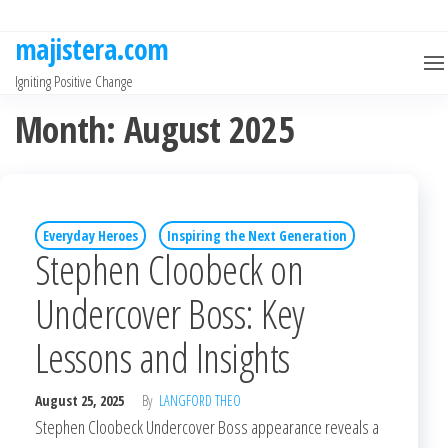
Skip
to
majistera.com
the
Igniting Positive Change
content
Month:
August 2025
Everyday Heroes
Inspiring the Next Generation
Stephen Cloobeck on
Undercover Boss: Key
Lessons and Insights
August 25, 2025
By
LANGFORD THEO
Stephen Cloobeck Undercover Boss appearance reveals a