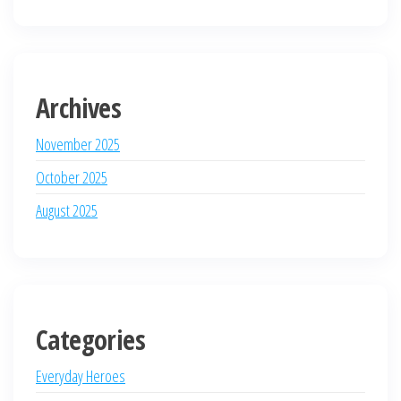
Archives
November 2025
October 2025
August 2025
Categories
Everyday Heroes