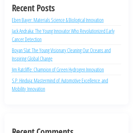
Recent Posts
Eben Bayer: Materials Science & Biological Innovation
Jack Andraka: The Young Innovator Who Revolutionized Early
Cancer Detection
Boyan Slat: The Young Visionary Cleaning Our Oceans and
Inspiring Global Change
Jim Ratcliffe: Champion of Green Hydrogen Innovation
S.P. Hinduja: Mastermind of Automotive Excellence and
Mobility Innovation
Recent Comments