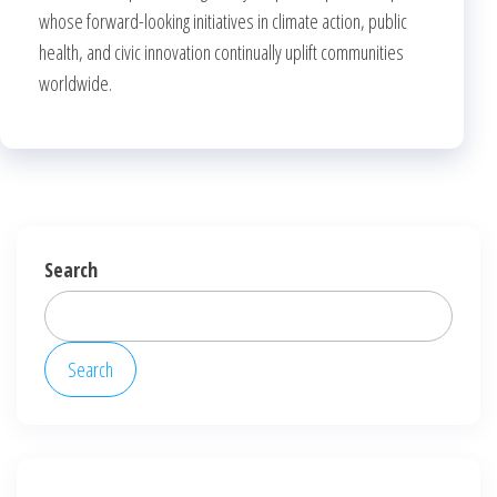
whose forward-looking initiatives in climate action, public
health, and civic innovation continually uplift communities
worldwide.
Search
Search