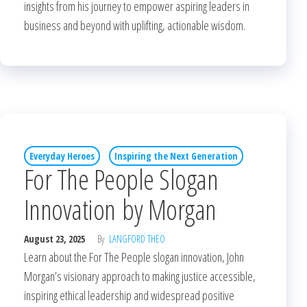
insights from his journey to empower aspiring leaders in
business and beyond with uplifting, actionable wisdom.
Everyday Heroes
Inspiring the Next Generation
For The People Slogan
Innovation by Morgan
August 23, 2025
By
LANGFORD THEO
Learn about the For The People slogan innovation, John
Morgan’s visionary approach to making justice accessible,
inspiring ethical leadership and widespread positive