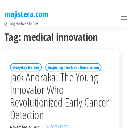
Skip
to
majistera.com
the
Igniting Positive Change
content
Tag:
medical innovation
Everyday Heroes
Inspiring the Next Generation
Jack Andraka: The Young
Innovator Who
Revolutionized Early Cancer
Detection
November 22, 2025
By
COSTA RAFAEL