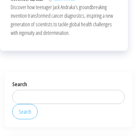
Discover how teenager Jack Andraka’s groundbreaking
invention transformed cancer diagnostics, inspiring a new
generation of scientists to tackle global health challenges
with ingenuity and determination.
Search
Search