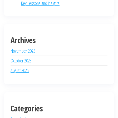
Key Lessons and Insights
Archives
November 2025
October 2025
August 2025
Categories