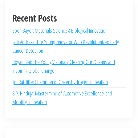
Recent Posts
Eben Bayer: Materials Science & Biological Innovation
Jack Andraka: The Young Innovator Who Revolutionized Early
Cancer Detection
Boyan Slat: The Young Visionary Cleaning Our Oceans and
Inspiring Global Change
Jim Ratcliffe: Champion of Green Hydrogen Innovation
S.P. Hinduja: Mastermind of Automotive Excellence and
Mobility Innovation