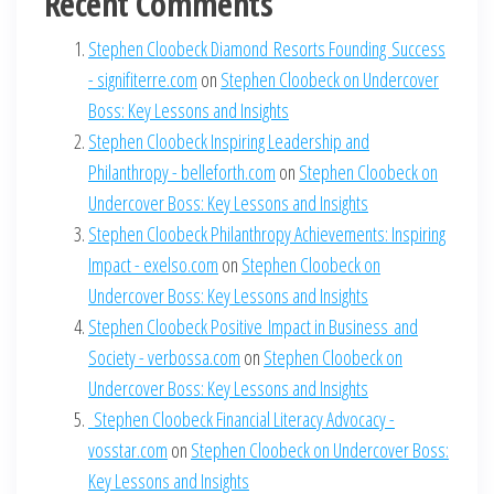
Recent Comments
Stephen Cloobeck Diamond Resorts Founding Success
- signifiterre.com
on
Stephen Cloobeck on Undercover
Boss: Key Lessons and Insights
Stephen Cloobeck Inspiring Leadership and
Philanthropy - belleforth.com
on
Stephen Cloobeck on
Undercover Boss: Key Lessons and Insights
Stephen Cloobeck Philanthropy Achievements: Inspiring
Impact - exelso.com
on
Stephen Cloobeck on
Undercover Boss: Key Lessons and Insights
Stephen Cloobeck Positive Impact in Business and
Society - verbossa.com
on
Stephen Cloobeck on
Undercover Boss: Key Lessons and Insights
Stephen Cloobeck Financial Literacy Advocacy -
vosstar.com
on
Stephen Cloobeck on Undercover Boss:
Key Lessons and Insights