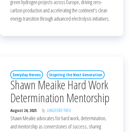
green hydrogen projects across Europe, driving zero-
carbon production and accelerating the continent’s clean
energy transition through advanced electrolysis initiatives.
Everyday Heroes
Inspiring the Next Generation
Shawn Meaike Hard Work
Determination Mentorship
August 24, 2025
By
LANGFORD THEO
Shawn Meaike advocates for hard work, determination,
and mentorship as cornerstones of success, sharing