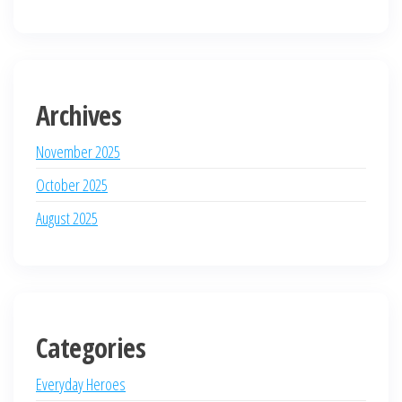
Archives
November 2025
October 2025
August 2025
Categories
Everyday Heroes