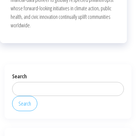
whose forward-looking initiatives in climate action, public
health, and civic innovation continually uplift communities
worldwide.
Search
Search