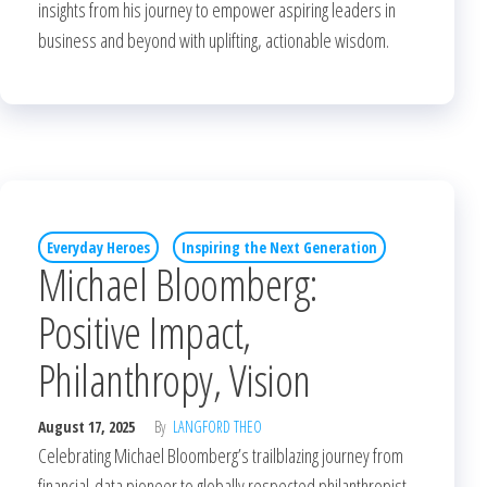
insights from his journey to empower aspiring leaders in
business and beyond with uplifting, actionable wisdom.
Everyday Heroes
Inspiring the Next Generation
Michael Bloomberg:
Positive Impact,
Philanthropy, Vision
August 17, 2025
By
LANGFORD THEO
Celebrating Michael Bloomberg’s trailblazing journey from
financial-data pioneer to globally respected philanthropist