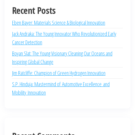
Recent Posts
Eben Bayer: Materials Science & Biological Innovation
Jack Andraka: The Young Innovator Who Revolutionized Early
Cancer Detection
Boyan Slat: The Young Visionary Cleaning Our Oceans and
Inspiring Global Change
Jim Ratcliffe: Champion of Green Hydrogen Innovation
S.P. Hinduja: Mastermind of Automotive Excellence and
Mobility Innovation