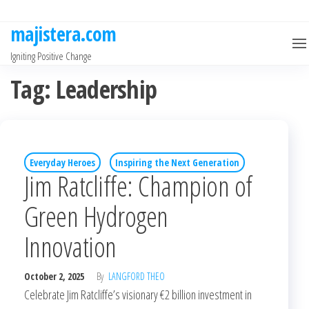
Skip
to
majistera.com
the
Igniting Positive Change
content
Tag:
Leadership
Everyday Heroes
Inspiring the Next Generation
Jim Ratcliffe: Champion of
Green Hydrogen
Innovation
October 2, 2025
By
LANGFORD THEO
Celebrate Jim Ratcliffe’s visionary €2 billion investment in