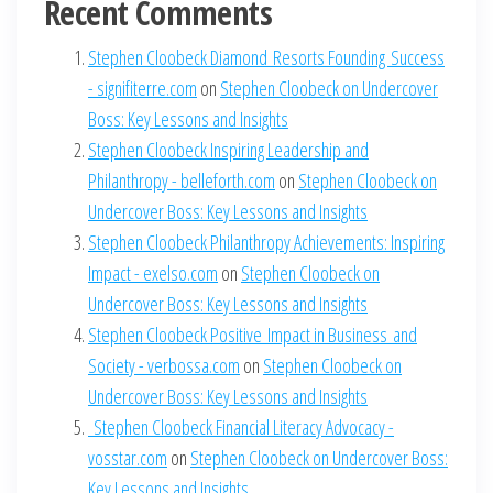
Recent Comments
Stephen Cloobeck Diamond Resorts Founding Success
- signifiterre.com
on
Stephen Cloobeck on Undercover
Boss: Key Lessons and Insights
Stephen Cloobeck Inspiring Leadership and
Philanthropy - belleforth.com
on
Stephen Cloobeck on
Undercover Boss: Key Lessons and Insights
Stephen Cloobeck Philanthropy Achievements: Inspiring
Impact - exelso.com
on
Stephen Cloobeck on
Undercover Boss: Key Lessons and Insights
Stephen Cloobeck Positive Impact in Business and
Society - verbossa.com
on
Stephen Cloobeck on
Undercover Boss: Key Lessons and Insights
Stephen Cloobeck Financial Literacy Advocacy -
vosstar.com
on
Stephen Cloobeck on Undercover Boss:
Key Lessons and Insights