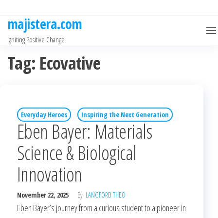
Skip
to
majistera.com
the
Igniting Positive Change
content
Tag:
Ecovative
Everyday Heroes
Inspiring the Next Generation
Eben Bayer: Materials
Science & Biological
Innovation
November 22, 2025
By
LANGFORD THEO
Eben Bayer’s journey from a curious student to a pioneer in