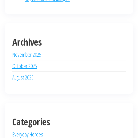
Archives
November 2025
October 2025
August 2025
Categories
Everyday Heroes