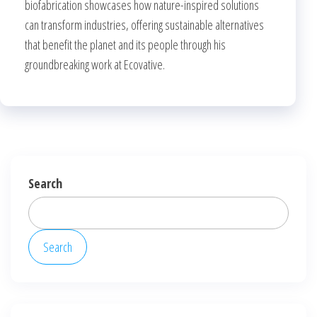
biofabrication showcases how nature-inspired solutions
can transform industries, offering sustainable alternatives
that benefit the planet and its people through his
groundbreaking work at Ecovative.
Search
Search