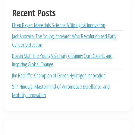
Recent Posts
Eben Bayer: Materials Science & Biological Innovation
Jack Andraka: The Young Innovator Who Revolutionized Early
Cancer Detection
Boyan Slat: The Young Visionary Cleaning Our Oceans and
Inspiring Global Change
Jim Ratcliffe: Champion of Green Hydrogen Innovation
S.P. Hinduja: Mastermind of Automotive Excellence and
Mobility Innovation