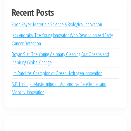
Recent Posts
Eben Bayer: Materials Science & Biological Innovation
Jack Andraka: The Young Innovator Who Revolutionized Early
Cancer Detection
Boyan Slat: The Young Visionary Cleaning Our Oceans and
Inspiring Global Change
Jim Ratcliffe: Champion of Green Hydrogen Innovation
S.P. Hinduja: Mastermind of Automotive Excellence and
Mobility Innovation