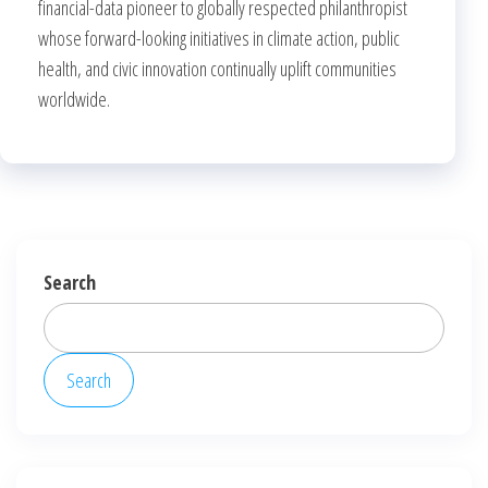
financial-data pioneer to globally respected philanthropist
whose forward-looking initiatives in climate action, public
health, and civic innovation continually uplift communities
worldwide.
Search
Search