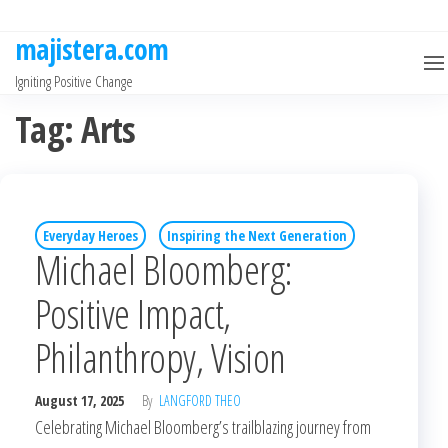
Skip
to
majistera.com
the
Igniting Positive Change
content
Tag:
Arts
Everyday Heroes
Inspiring the Next Generation
Michael Bloomberg:
Positive Impact,
Philanthropy, Vision
August 17, 2025
By
LANGFORD THEO
Celebrating Michael Bloomberg’s trailblazing journey from