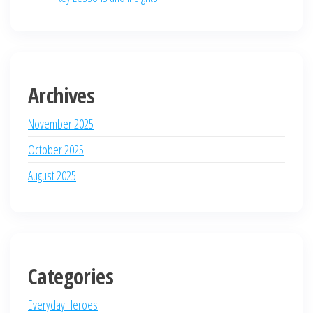
Archives
November 2025
October 2025
August 2025
Categories
Everyday Heroes